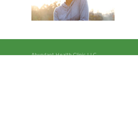
Abundant Health Clinic LLC
2050 Langhorne Rd, Suite 202 Lynchburg, VA 24501 Un
View on Google Maps
HOME
ABOUT
SERVICES
CONTACT