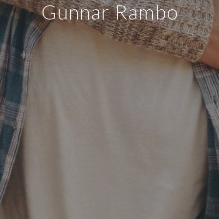
Gunnar Rambo