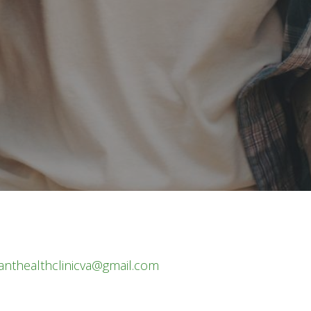
nthealthclinicva@gmail.com