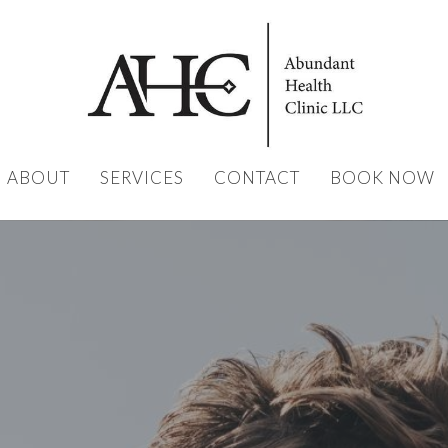
ABOUT
SERVICES
CONTACT
BOOK NOW