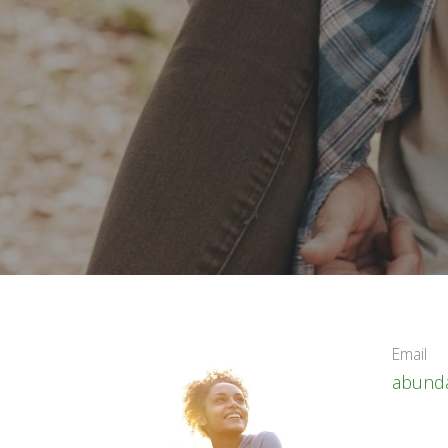
Email
abunda